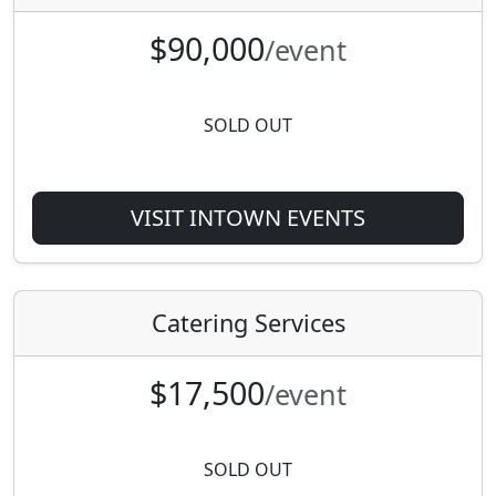
$90,000
/event
SOLD OUT
VISIT INTOWN EVENTS
Catering Services
$17,500
/event
SOLD OUT