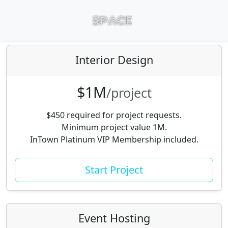
Interior Design
$1M
/project
$450 required for project requests.
Minimum project value 1M.
InTown Platinum VIP Membership included.
Start Project
Event Hosting